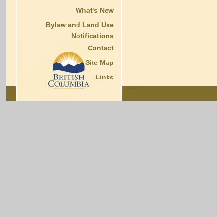
What's New
Bylaw and Land Use
Notifications
Contact
Site Map
Links