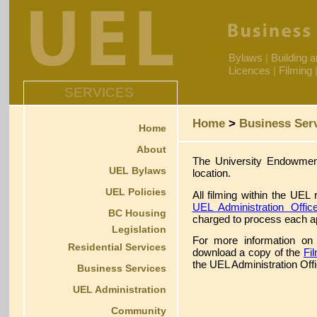
Bylaws
|
Building 
Licences
|
Filming
SERVICES
Home
>
Business Ser
Home
About
The University Endowment
UEL Bylaws
location.
UEL Policies
All filming within the UEL
UEL Administration Offic
BC Housing
charged to process each ap
Legislation
For more information on 
Residential Services
download a copy of the
Fi
the UEL Administration Offi
Business Services
UEL Administration
Community