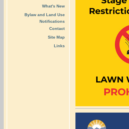
What's New
Bylaw and Land Use
Notifications
Contact
Site Map
Links