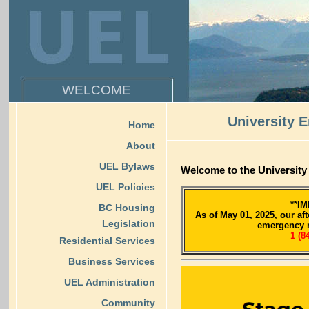
WELCOME
University 
Home
About
UEL Bylaws
Welcome to the Universit
UEL Policies
**I
BC Housing
As of May 01, 2025, our af
Legislation
emergency 
1 (8
Residential Services
Business Services
UEL Administration
Community