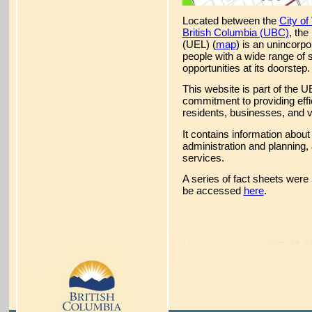
Located between the
City o
British Columbia (UBC)
, th
(UEL) (
map
) is an unincorp
people with a wide range of 
opportunities at its doorstep.
This website is part of the U
commitment to providing effic
residents, businesses, and vi
It contains information about
administration and planning, 
services.
A series of fact sheets were
be accessed
here
.