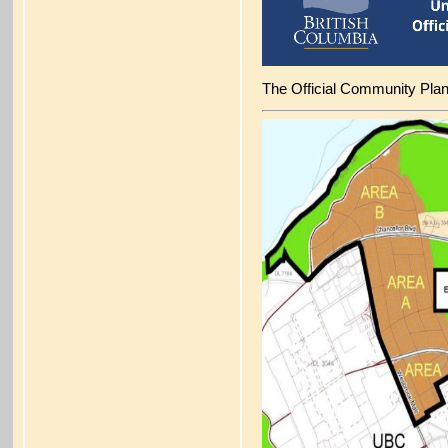
The Official Community Pla